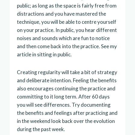
public; as long as the space is fairly free from
distractions and you have mastered the
technique, you will be able to centre yourself
on your practice. In public, you hear different
noises and sounds which are fun to notice
and then come back into the practice. See my
article in sitting in public.
Creating regularity will take a bit of strategy
and deliberate intention. Feeling the benefits
also encourages continuing the practice and
committing to it long term. After 60 days
you will see differences. Try documenting
the benefits and feelings after practicing and
in the weekend look back over the evolution
during the past week.