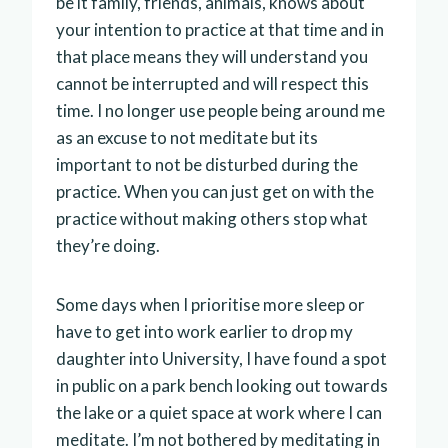
be it family, friends, animals, knows about
your intention to practice at that time and in
that place means they will understand you
cannot be interrupted and will respect this
time. I no longer use people being around me
as an excuse to not meditate but its
important to not be disturbed during the
practice. When you can just get on with the
practice without making others stop what
they’re doing.
Some days when I prioritise more sleep or
have to get into work earlier to drop my
daughter into University, I have found a spot
in public on a park bench looking out towards
the lake or a quiet space at work where I can
meditate. I’m not bothered by meditating in