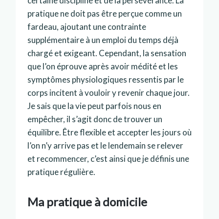
certaine discipline et de la persévérance. La
pratique ne doit pas être perçue comme un
fardeau, ajoutant une contrainte
supplémentaire à un emploi du temps déjà
chargé et exigeant. Cependant, la sensation
que l’on éprouve après avoir médité et les
symptômes physiologiques ressentis par le
corps incitent à vouloir y revenir chaque jour.
Je sais que la vie peut parfois nous en
empêcher, il s’agit donc de trouver un
équilibre. Être flexible et accepter les jours où
l’on n’y arrive pas et le lendemain se relever
et recommencer, c’est ainsi que je définis une
pratique régulière.
Ma pratique à domicile