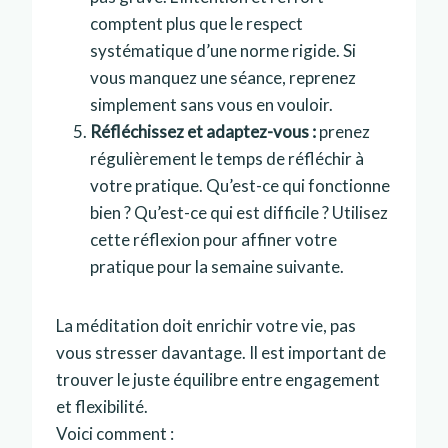
comptent plus que le respect
systématique d’une norme rigide. Si
vous manquez une séance, reprenez
simplement sans vous en vouloir.
Réfléchissez et adaptez-vous :
prenez
régulièrement le temps de réfléchir à
votre pratique. Qu’est-ce qui fonctionne
bien ? Qu’est-ce qui est difficile ? Utilisez
cette réflexion pour affiner votre
pratique pour la semaine suivante.
La méditation doit enrichir votre vie, pas
vous stresser davantage. Il est important de
trouver le juste équilibre entre engagement
et flexibilité.
Voici comment :