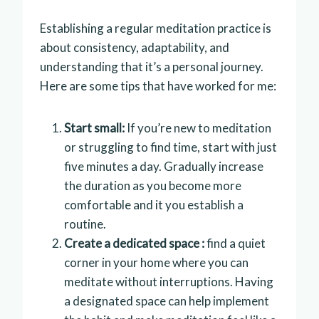
Establishing a regular meditation practice is
about consistency, adaptability, and
understanding that it’s a personal journey.
Here are some tips that have worked for me:
Start small:
If you’re new to meditation
or struggling to find time, start with just
five minutes a day. Gradually increase
the duration as you become more
comfortable and it you establish a
routine.
Create a dedicated space :
find a quiet
corner in your home where you can
meditate without interruptions. Having
a designated space can help implement