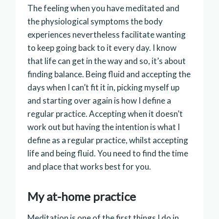
The feeling when you have meditated and
the physiological symptoms the body
experiences nevertheless facilitate wanting
to keep going back to it every day. I know
that life can get in the way and so, it’s about
finding balance. Being fluid and accepting the
days when I can’t fit it in, picking myself up
and starting over again is how I define a
regular practice. Accepting when it doesn’t
work out but having the intention is what I
define as a regular practice, whilst accepting
life and being fluid. You need to find the time
and place that works best for you.
My at-home practice
Meditation is one of the first things I do in