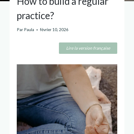
How to build a regular
practice?
Par
Paula
février 10, 2026
Lire la version française