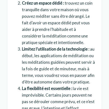
Créez un espace dédié :
trouvez un coin
tranquille dans votre maison où vous
pouvez méditer sans être dérangé. Le
fait d’avoir un espace dédié peut vous
aider à prendre l’habitude et à
considérer la méditation comme une
pratique spéciale et intentionnelle.
Limitez l’utilisation de la technologie :
au
début, les applications de méditation ou
les méditations guidées peuvent servir à
la fois de guide et de minuteur, mais à
terme, vous voudrez vous en passer afin
d’être autonome dans votre pratique.
La flexibilité est essentielle :
la vie est
imprévisible. Certains jours peuvent ne
pas se dérouler comme prévu, et ce n’est
pas grave. L’intention et l’effort