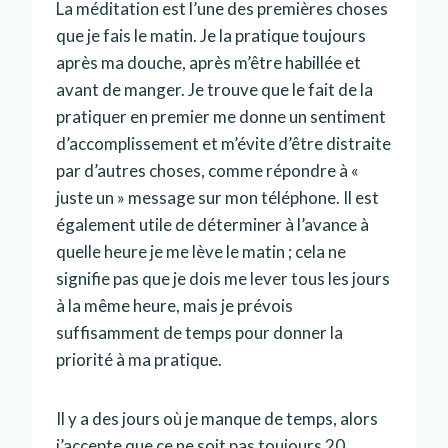
La méditation est l’une des premières choses
que je fais le matin. Je la pratique toujours
après ma douche, après m’être habillée et
avant de manger. Je trouve que le fait de la
pratiquer en premier me donne un sentiment
d’accomplissement et m’évite d’être distraite
par d’autres choses, comme répondre à «
juste un » message sur mon téléphone. Il est
également utile de déterminer à l’avance à
quelle heure je me lève le matin ; cela ne
signifie pas que je dois me lever tous les jours
à la même heure, mais je prévois
suffisamment de temps pour donner la
priorité à ma pratique.
Il y a des jours où je manque de temps, alors
j’accepte que ce ne soit pas toujours 20