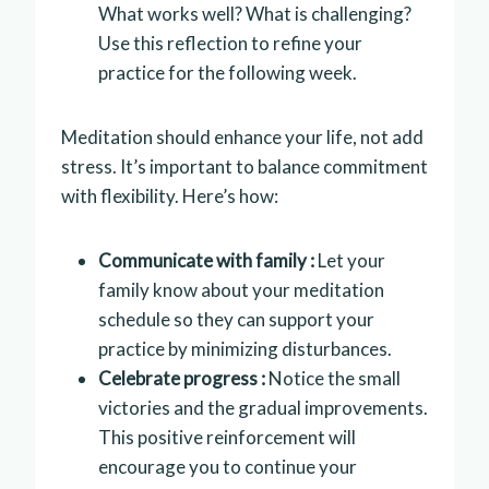
What works well? What is challenging?
Use this reflection to refine your
practice for the following week.
Meditation should enhance your life, not add
stress. It’s important to balance commitment
with flexibility. Here’s how:
Communicate with family :
Let your
family know about your meditation
schedule so they can support your
practice by minimizing disturbances.
Celebrate progress :
Notice the small
victories and the gradual improvements.
This positive reinforcement will
encourage you to continue your