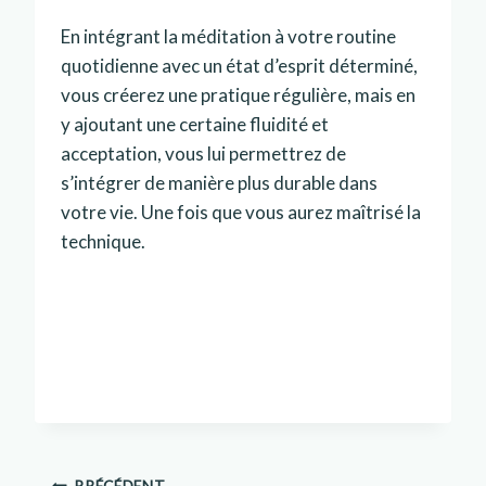
En intégrant la méditation à votre routine
quotidienne avec un état d’esprit déterminé,
vous créerez une pratique régulière, mais en
y ajoutant une certaine fluidité et
acceptation, vous lui permettrez de
s’intégrer de manière plus durable dans
votre vie. Une fois que vous aurez maîtrisé la
technique.
PRÉCÉDENT