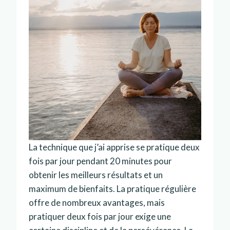
La technique que j’ai apprise se pratique deux
fois par jour pendant 20 minutes pour
obtenir les meilleurs résultats et un
maximum de bienfaits. La pratique régulière
offre de nombreux avantages, mais
pratiquer deux fois par jour exige une