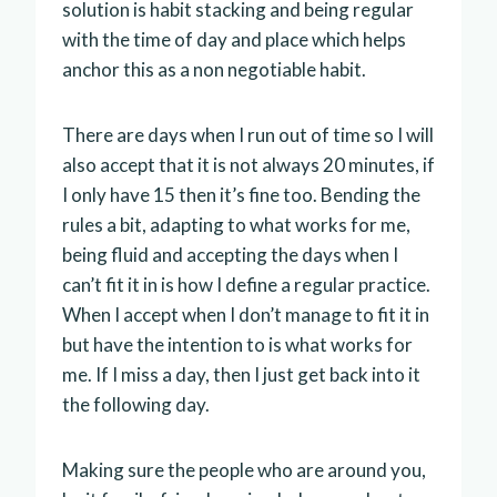
solution is habit stacking and being regular
with the time of day and place which helps
anchor this as a non negotiable habit.
There are days when I run out of time so I will
also accept that it is not always 20 minutes, if
I only have 15 then it’s fine too. Bending the
rules a bit, adapting to what works for me,
being fluid and accepting the days when I
can’t fit it in is how I define a regular practice.
When I accept when I don’t manage to fit it in
but have the intention to is what works for
me. If I miss a day, then I just get back into it
the following day.
Making sure the people who are around you,