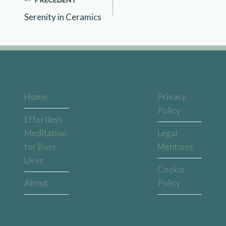
Serenity in Ceramics
Home
Privacy
Policy
Effortless
Meditation
Legal
for Busy
Mentions
Lives
Cookie
About
Policy