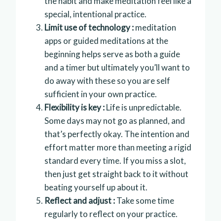
the habit and make meditation feel like a
special, intentional practice.
Limit use of technology :
meditation
apps or guided meditations at the
beginning helps serve as both a guide
and a timer but ultimately you’ll want to
do away with these so you are self
sufficient in your own practice.
Flexibility is key :
Life is unpredictable.
Some days may not go as planned, and
that’s perfectly okay. The intention and
effort matter more than meeting a rigid
standard every time. If you miss a slot,
then just get straight back to it without
beating yourself up about it.
Reflect and adjust :
Take some time
regularly to reflect on your practice.