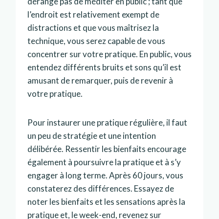
dérange pas de méditer en public ; tant que
l’endroit est relativement exempt de
distractions et que vous maîtrisez la
technique, vous serez capable de vous
concentrer sur votre pratique. En public, vous
entendez différents bruits et sons qu’il est
amusant de remarquer, puis de revenir à
votre pratique.
Pour instaurer une pratique régulière, il faut
un peu de stratégie et une intention
délibérée. Ressentir les bienfaits encourage
également à poursuivre la pratique et à s’y
engager à long terme. Après 60 jours, vous
constaterez des différences. Essayez de
noter les bienfaits et les sensations après la
pratique et, le week-end, revenez sur