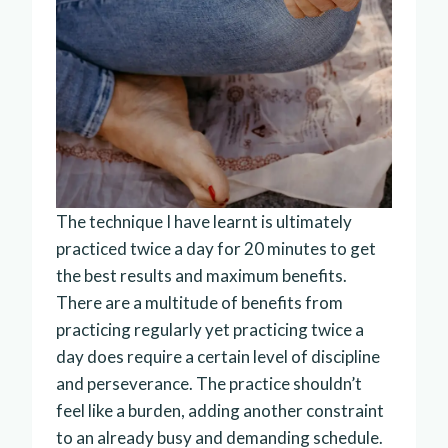
The technique I have learnt is ultimately
practiced twice a day for 20 minutes to get
the best results and maximum benefits.
There are a multitude of benefits from
practicing regularly yet practicing twice a
day does require a certain level of discipline
and perseverance. The practice shouldn’t
feel like a burden, adding another constraint
to an already busy and demanding schedule.