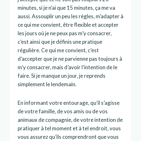
minutes, si je n’ai que 15 minutes, ça me va
aussi. Assouplir un peu les règles, m’adapter à
ce qui me convient, être flexible et accepter
les jours où je ne peux pas m’y consacrer,
c’est ainsi que je définis une pratique
régulière. Ce qui me convient, c’est
d’accepter que je ne parvienne pas toujours à
m’y consacrer, mais d’avoir l’intention de le
faire. Si je manque un jour, je reprends
simplement le lendemain.
En informant votre entourage, qu’il s’agisse
de votre famille, de vos amis ou de vos
animaux de compagnie, de votre intention de
pratiquer à tel moment et à tel endroit, vous
vous assurez qu’ils comprendront que vous