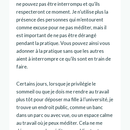
ne pouvez pas être interrompu et qu’ils
respecteront ce moment. Je n’utilise plus la
présence des personnes qui m’entourent
comme excuse pour ne pas méditer, mais il
est important de ne pas être dérangé
pendant la pratique. Vous pouvez ainsi vous
adonner à la pratique sans que les autres
aient à interrompre ce qu’ils sont en train de
faire.
Certains jours, lorsque je privilégie le
sommeil ou que je dois me rendre au travail
plus tôt pour déposer ma fille à l’université, je
trouve un endroit public, comme un banc
dans un parc ou avec vue, ou un espace calme
au travail où je peux méditer. Cela ne me