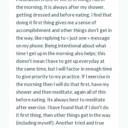
the morning. It is always after my shower,
getting dressed and before eating. I find that
doing it first thing gives me a sense of
accomplishment and other things don’t get in
the way, like replying to « just one » message
on my phone. Being intentional about what
time I get up in the morning also helps; this
doesn’t mean I have to get up everyday at
the same time, but I will factor in enough time
to give priority to my practice. If I exercise in
the morning then I will do that first, have my
shower and then meditate, again all of this
before eating. Its always best to meditate
after exercise. I have found that if I don’t do
it first thing, then other things get in the way
(including myself). Another tried and true