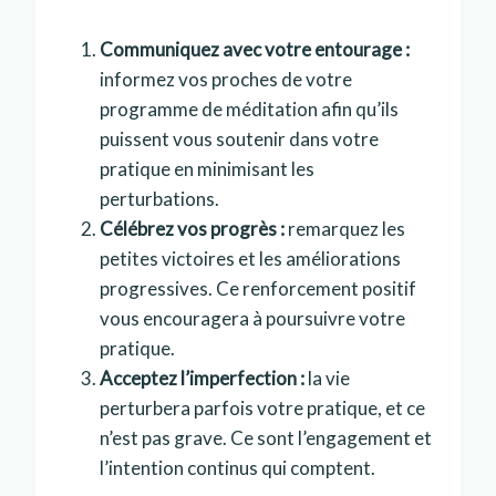
Communiquez avec votre entourage :
informez vos proches de votre
programme de méditation afin qu’ils
puissent vous soutenir dans votre
pratique en minimisant les
perturbations.
Célébrez vos progrès :
remarquez les
petites victoires et les améliorations
progressives. Ce renforcement positif
vous encouragera à poursuivre votre
pratique.
Acceptez l’imperfection :
la vie
perturbera parfois votre pratique, et ce
n’est pas grave. Ce sont l’engagement et
l’intention continus qui comptent.