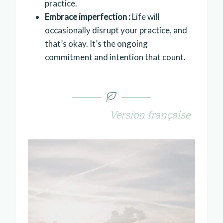
practice.
Embrace imperfection :
Life will
occasionally disrupt your practice, and
that’s okay. It’s the ongoing
commitment and intention that count.
Version française