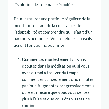
l’évolution de la semaine écoulée.
Pour instaurer une pratique régulière de la
méditation, il faut de la constance, de
l’adaptabilité et comprendre qu’il s’agit d’un
parcours personnel. Voici quelques conseils
qui ont fonctionné pour moi :
Commencez modestement :
si vous
débutez dans la méditation ou si vous
avez du mal à trouver du temps,
commencez par seulement cinq minutes
par jour. Augmentez progressivement la
durée à mesure que vous vous sentez
plus à l’aise et que vous établissez une
routine.